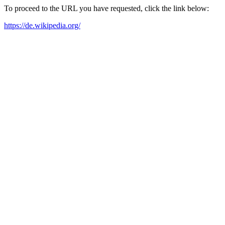
To proceed to the URL you have requested, click the link below:
https://de.wikipedia.org/