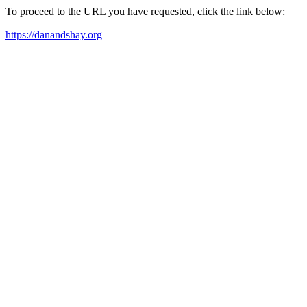
To proceed to the URL you have requested, click the link below:
https://danandshay.org