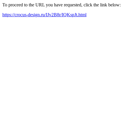
To proceed to the URL you have requested, click the link below:
https://crocus-design.ru/IJv2B8r/IQKspJt.html