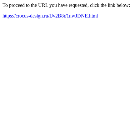
To proceed to the URL you have requested, click the link below:
https://crocus-design.ru/IJv2B8r/1nwJDNE.html