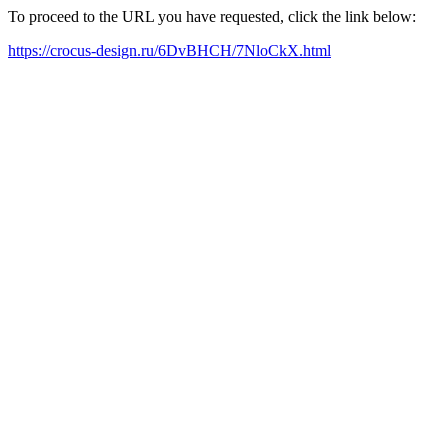
To proceed to the URL you have requested, click the link below:
https://crocus-design.ru/6DvBHCH/7NloCkX.html