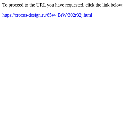
To proceed to the URL you have requested, click the link below:
https://crocus-design.ru/65w4BrW/302r32j.html