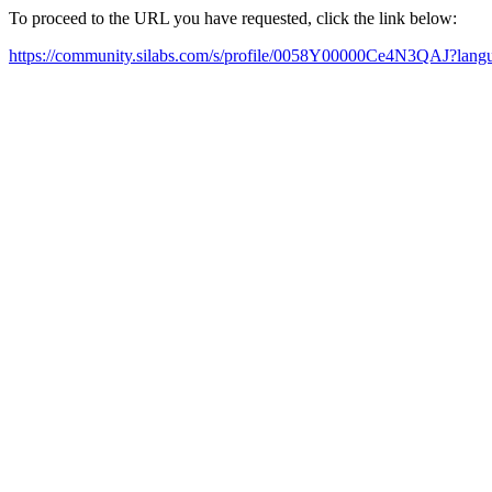
To proceed to the URL you have requested, click the link below:
https://community.silabs.com/s/profile/0058Y00000Ce4N3QAJ?lan