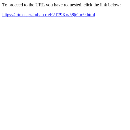
To proceed to the URL you have requested, click the link below:
https://artmaster-kuban.ru/F2T79Ko/58jtGm9.html