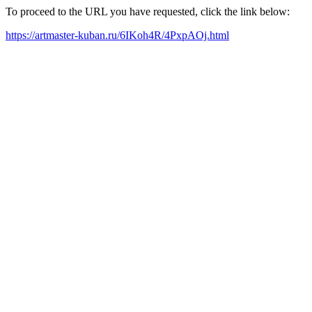
To proceed to the URL you have requested, click the link below:
https://artmaster-kuban.ru/6IKoh4R/4PxpAOj.html