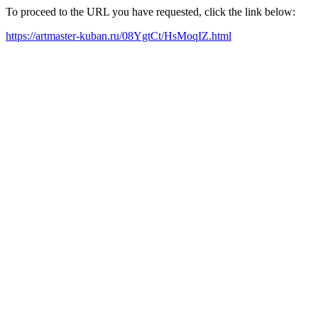
To proceed to the URL you have requested, click the link below:
https://artmaster-kuban.ru/08YgtCt/HsMoqIZ.html