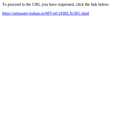
To proceed to the URL you have requested, click the link below:
https://artmaster-kuban.ru/08YgtCt/HRLNcBG.html