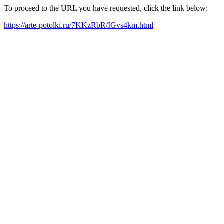
To proceed to the URL you have requested, click the link below:
https://arte-potolki.ru/7KKzRbR/IGvs4km.html