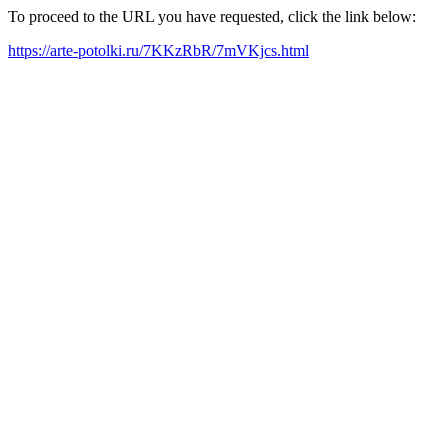
To proceed to the URL you have requested, click the link below:
https://arte-potolki.ru/7KKzRbR/7mVKjcs.html