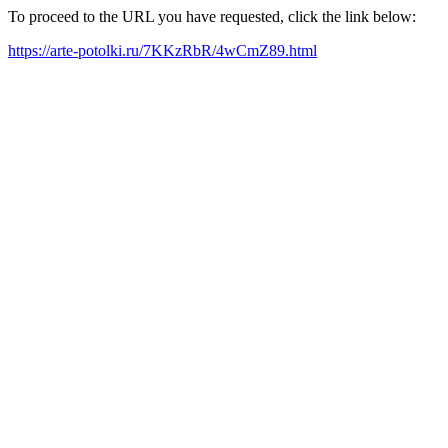
To proceed to the URL you have requested, click the link below:
https://arte-potolki.ru/7KKzRbR/4wCmZ89.html