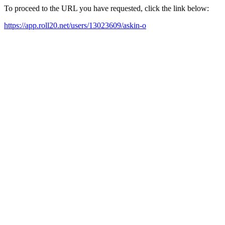
To proceed to the URL you have requested, click the link below:
https://app.roll20.net/users/13023609/askin-o