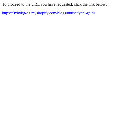
To proceed to the URL you have requested, click the link below:
https://9xhvbg-qz.myshopify.com/blogs/uutiset/yeni-geldi