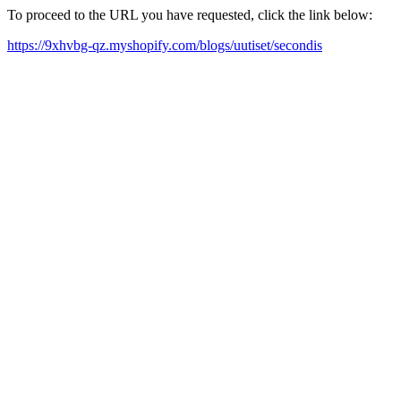
To proceed to the URL you have requested, click the link below:
https://9xhvbg-qz.myshopify.com/blogs/uutiset/secondis