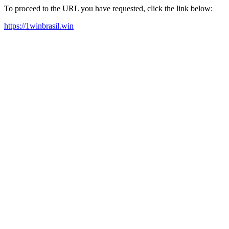
To proceed to the URL you have requested, click the link below:
https://1winbrasil.win