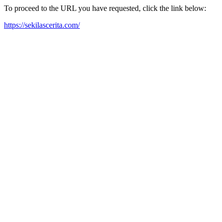
To proceed to the URL you have requested, click the link below:
https://sekilascerita.com/