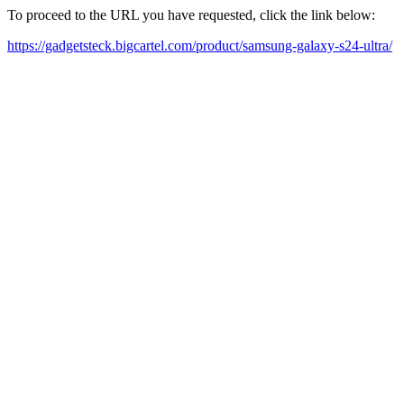
To proceed to the URL you have requested, click the link below:
https://gadgetsteck.bigcartel.com/product/samsung-galaxy-s24-ultra/