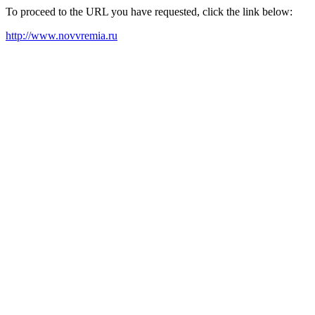
To proceed to the URL you have requested, click the link below:
http://www.novvremia.ru