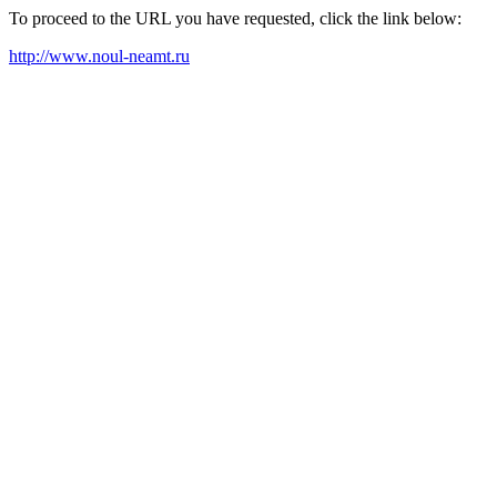
To proceed to the URL you have requested, click the link below:
http://www.noul-neamt.ru